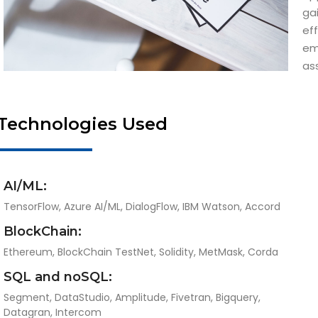
ga
ef
em
as
Technologies Used
AI/ML:
TensorFlow, Azure AI/ML, DialogFlow, IBM Watson, Accord
BlockChain:
Ethereum, BlockChain TestNet, Solidity, MetMask, Corda
SQL and noSQL:
Segment, DataStudio, Amplitude, Fivetran, Bigquery,
Datagran, Intercom