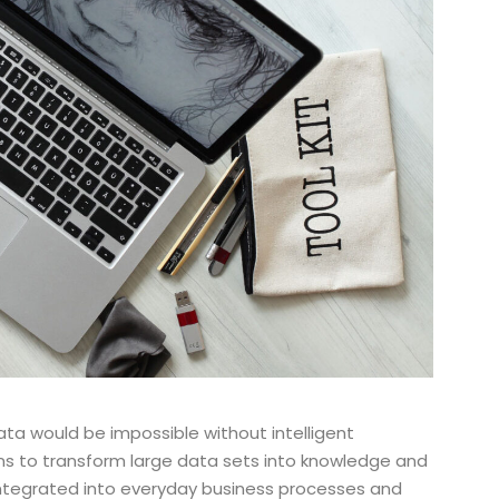
ata would be impossible without intelligent
ons to transform large data sets into knowledge and
integrated into everyday business processes and