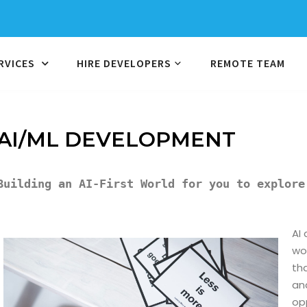
RVICES
HIRE DEVELOPERS
REMOTE TEAM
AI/ML DEVELOPMENT
Building an AI-First World for you to explore
AI
wor
th
an
op