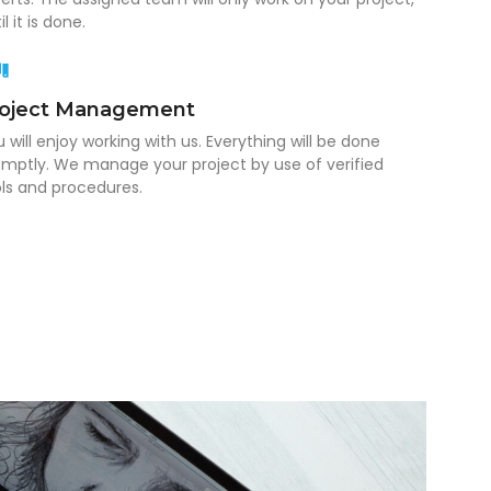
il it is done.
roject Management
 will enjoy working with us. Everything will be done
mptly. We manage your project by use of verified
ls and procedures.