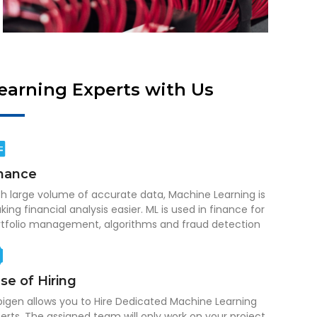
Learning Experts with Us
nance
h large volume of accurate data, Machine Learning is
ing financial analysis easier. ML is used in finance for
rtfolio management, algorithms and fraud detection
se of Hiring
igen allows you to Hire Dedicated Machine Learning
erts. The assigned team will only work on your project,