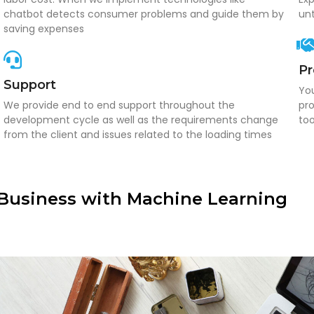
chatbot detects consumer problems and guide them by
unt
saving expenses
P
Support
You
We provide end to end support throughout the
pro
development cycle as well as the requirements change
too
from the client and issues related to the loading times
Business with Machine Learning