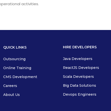
operational activities.
HIRE DEVELOPERS
QUICK LINKS
Java Developers
Outsourcing
ReactJS Developers
Online Training
Scala Developers
CMS Development
Big Data Solutions
Careers
Devops Engineers
About Us