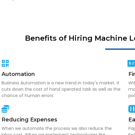
Benefits of Hiring Machine 
Automation
Fi
Business Automation is a new trend in today's market. It
Wit
cuts down the cost of hand operated task as well as the
mak
chance of human errors
po
Reducing Expenses
Ea
When we automate the process we also reduce the
Pap
labor cost. When we implement technologies like
Exp