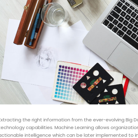
Extracting the right information from the ever-evolving Big D
technology capabilities. Machine Learning allows organizati
actionable intelligence which can be later implemented to 