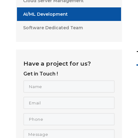
Cloud Server Management
AI/ML Development
Software Dedicated Team
Have a project for us?
Get in Touch !