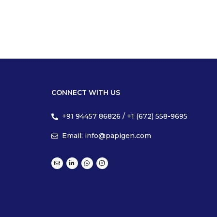
CONNECT WITH US
+91 94457 86826 / +1 (672) 558-9695
Email: info@papigen.com