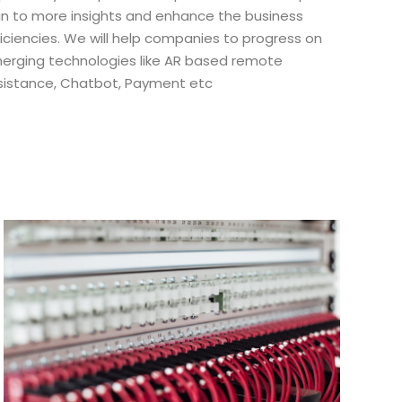
in to more insights and enhance the business
ficiencies. We will help companies to progress on
erging technologies like AR based remote
sistance, Chatbot, Payment etc