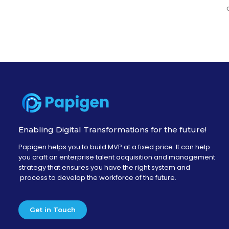
Enabling Digital Transformations for the future!
Papigen helps you to build MVP at a fixed price. It can help
you craft an enterprise talent acquisition and management
strategy that ensures you have the right system and
process to develop the workforce of the future.
Get in Touch