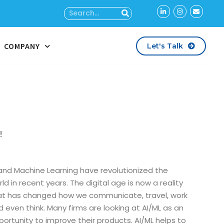
COMPANY
Let's Talk
!
 and Machine Learning have revolutionized the
ld in recent years. The digital age is now a reality
at has changed how we communicate, travel, work
d even think. Many firms are looking at AI/ML as an
portunity to improve their products. AI/ML helps to