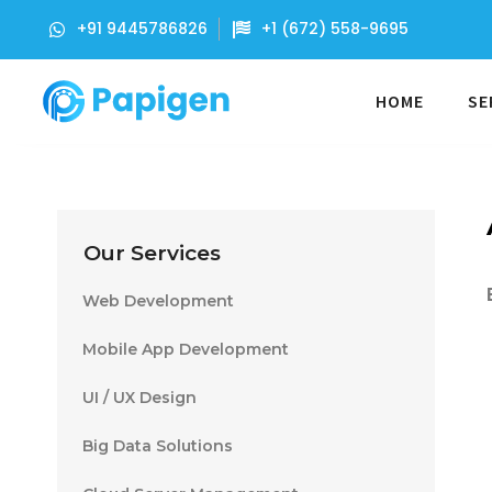
+91 9445786826
+1 (672) 558-9695
HOME
SE
Our Services
Web Development
Mobile App Development
UI / UX Design
Big Data Solutions