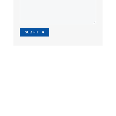
SUBMIT